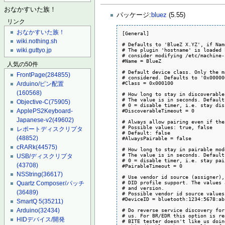
おなかすいた族！
パッケージ:
bluez
(5.55)
リンク
おなかすいた族！
[General]

wiki.nothing.sh
# Defaults to 'BlueZ X.YZ', if Nam
# The plugin 'hostname' is loaded 
wiki.guttyo.jp
# consider modifying /etc/machine-
#Name = BlueZ

人気の50件
# Default device class. Only the m
FrontPage
(284855)
# considered. Defaults to '0x000000
#Class = 0x000100

Arduino/ピン配置
(160568)
# How long to stay in discoverable
# The value is in seconds. Default
Objective-C
(75905)
# 0 = disable timer, i.e. stay dis
#DiscoverableTimeout = 0

ApplePS2Keyboard-
Japanese-v2
(49602)
# Always allow pairing even if the
# Possible values: true, false

レポートディスクリプタ
# Default: false

(48852)
#AlwaysPairable = false

cRARk
(44575)
# How long to stay in pairable mod
# The value is in seconds. Default
USB/ディスクリプタ
# 0 = disable timer, i.e. stay pai
(43708)
#PairableTimeout = 0

NSString
(36617)
# Use vendor id source (assigner),
# DID profile support. The values 
Quartz Composer/パッチ
# and version.

(36489)
# Possible vendor id source values
#DeviceID = bluetooth:1234:5678:abc
SmartQ 5
(35211)
# Do reverse service discovery for
Arduino
(32434)
# us. For BR/EDR this option is re
HIDデバイス/開発
# BITE tester doesn't like us doin