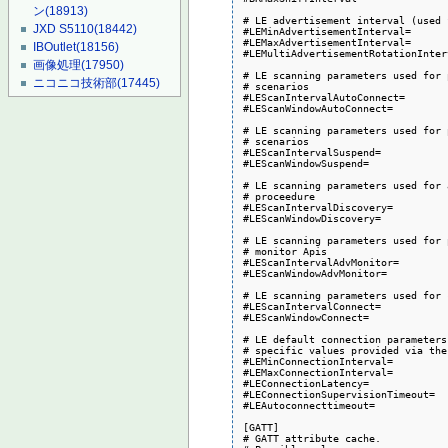
ン
(18913)
# LE advertisement interval (used 
JXD S5110
(18442)
#LEMinAdvertisementInterval=

#LEMaxAdvertisementInterval=

IBOutlet
(18156)
#LEMultiAdvertisementRotationInter
画像処理
(17950)
# LE scanning parameters used for 
ニコニコ技術部
(17445)
# scenarios

#LEScanIntervalAutoConnect=

#LEScanWindowAutoConnect=

# LE scanning parameters used for 
# scenarios

#LEScanIntervalSuspend=

#LEScanWindowSuspend=

# LE scanning parameters used for 
# proceedure

#LEScanIntervalDiscovery=

#LEScanWindowDiscovery=

# LE scanning parameters used for 
# monitor Apis

#LEScanIntervalAdvMonitor=

#LEScanWindowAdvMonitor=

# LE scanning parameters used for 
#LEScanIntervalConnect=

#LEScanWindowConnect=

# LE default connection parameters
# specific values provided via the
#LEMinConnectionInterval=

#LEMaxConnectionInterval=

#LEConnectionLatency=

#LEConnectionSupervisionTimeout=

#LEAutoconnecttimeout=

[GATT]

# GATT attribute cache.
