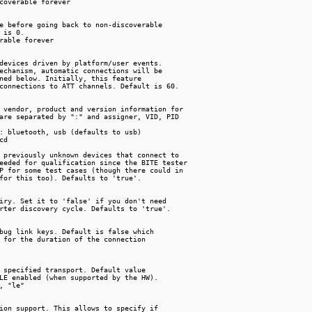
coverable forever

e before going back to non-discoverable

 is 0.

rable forever

devices driven by platform/user events.

echanism, automatic connections will be

ned below. Initially, this feature

connections to ATT channels. Default is 60.

 vendor, product and version information for

are separated by ":" and assigner, VID, PID

: bluetooth, usb (defaults to usb)

d

 previously unknown devices that connect to

eeded for qualification since the BITE tester

P for some test cases (though there could in

for this too). Defaults to 'true'.

iry. Set it to 'false' if you don't need

rter discovery cycle. Defaults to 'true'.

bug link keys. Default is false which

 for the duration of the connection

 specified transport. Default value

LE enabled (when supported by the HW).

, "le"

ion support. This allows to specify if
