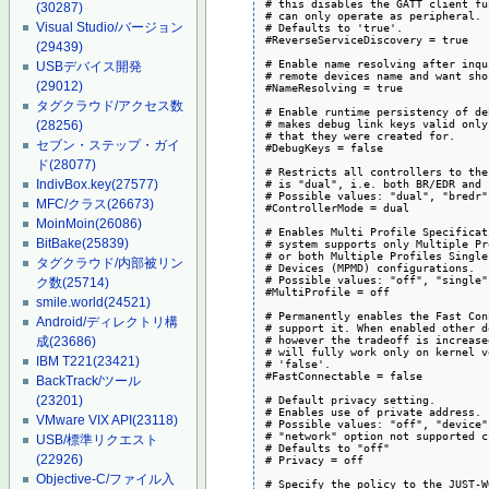
# this disables the GATT client fu
(30287)
# can only operate as peripheral.

Visual Studio/バージョン
# Defaults to 'true'.

#ReverseServiceDiscovery = true

(29439)
# Enable name resolving after inqu
USBデバイス開発
# remote devices name and want sho
(29012)
#NameResolving = true

タグクラウド/アクセス数
# Enable runtime persistency of de
# makes debug link keys valid only
(28256)
# that they were created for.

セブン・ステップ・ガイ
#DebugKeys = false

ド
(28077)
# Restricts all controllers to the
# is "dual", i.e. both BR/EDR and 
IndivBox.key
(27577)
# Possible values: "dual", "bredr"
MFC/クラス
(26673)
#ControllerMode = dual

MoinMoin
(26086)
# Enables Multi Profile Specificat
BitBake
(25839)
# system supports only Multiple Pr
# or both Multiple Profiles Single
タグクラウド/内部被リン
# Devices (MPMD) configurations.

# Possible values: "off", "single"
ク数
(25714)
#MultiProfile = off

smile.world
(24521)
# Permanently enables the Fast Con
Android/ディレクトリ構
# support it. When enabled other d
# however the tradeoff is increase
成
(23686)
# will fully work only on kernel v
IBM T221
(23421)
# 'false'.

#FastConnectable = false

BackTrack/ツール
# Default privacy setting.

(23201)
# Enables use of private address.

VMware VIX API
(23118)
# Possible values: "off", "device"
# "network" option not supported c
USB/標準リクエスト
# Defaults to "off"

(22926)
# Privacy = off

Objective-C/ファイル入
# Specify the policy to the JUST-W