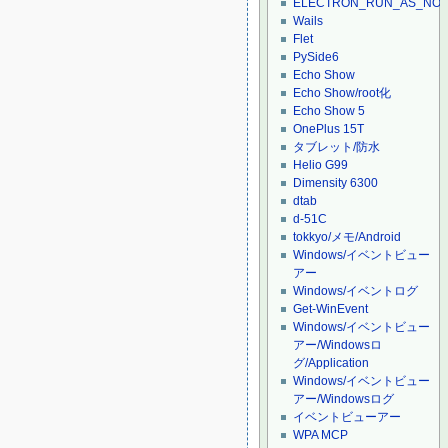
ELECTRON_RUN_AS_NO
Wails
Flet
PySide6
Echo Show
Echo Show/root化
Echo Show 5
OnePlus 15T
タブレット/防水
Helio G99
Dimensity 6300
dtab
d-51C
tokkyo/メモ/Android
Windows/イベントビュー
アー
Windows/イベントログ
Get-WinEvent
Windows/イベントビュー
アー/Windowsロ
グ/Application
Windows/イベントビュー
アー/Windowsログ
イベントビューアー
WPA MCP