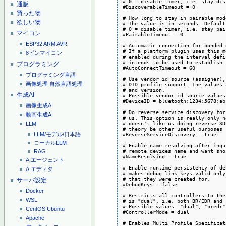
# 0 = disable timer, i.e. stay dis
通販
#DiscoverableTimeout = 0

買った物
# How long to stay in pairable mod
欲しい物
# The value is in seconds. Default
# 0 = disable timer, i.e. stay pai
マイコン
#PairableTimeout = 0

ESP32
ARM
AVR
# Automatic connection for bonded 
# If a platform plugin uses this m
8ピンマイコン
# enabled during the interval defi
# intends to be used to establish 
プログラミング
#AutoConnectTimeout = 60

プログラミング言語
# Use vendor id source (assigner),
画像処理
自然言語処理
# DID profile support. The values 
# and version.

生成AI
# Possible vendor id source values
#DeviceID = bluetooth:1234:5678:abc
画像生成AI
# Do reverse service discovery for
動画生成AI
# us. This option is really only n
# doesn't like us doing reverse SD
LLM
# theory be other useful purposes 
#ReverseServiceDiscovery = true

LLM/モデル/日本語
ローカルLLM
# Enable name resolving after inqu
# remote devices name and want sho
RAG
#NameResolving = true

AIエージェント
# Enable runtime persistency of de
AIエディタ
# makes debug link keys valid only
# that they were created for.

サーバ設定
#DebugKeys = false

Docker
# Restricts all controllers to the
WSL
# is "dual", i.e. both BR/EDR and 
# Possible values: "dual", "bredr"
CentOS
Ubuntu
#ControllerMode = dual

Apache
# Enables Multi Profile Specificat