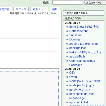
検索：
名前変更
リファラ
新規ページ
編集
アクセス:2207 本日:1
最終更新:2022-12-06 (火) 04:35:54 (1341d)
最新の100件
2026-08-07
Echo Show 5 (第1世代)
Hermes Agent
Sunshine
Moonlight
arduino-ide-extension
package.json
tokkyo/メモ/セキュリティ
app.getPath
OpenSSF Malicious
Packages
2026-08-06
OSV
Qwen
Node.js/バージョン管理
Node.js/バージョン
npm/バージョン
npm config get min-
release-age
npm config list