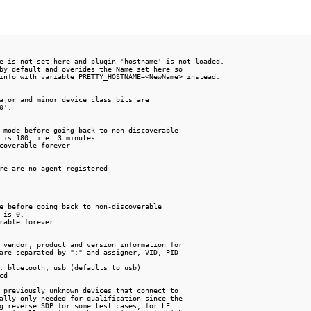
e is not set here and plugin 'hostname' is not loaded.

by default and overides the Name set here so

info with variable PRETTY_HOSTNAME=<NewName> instead.

ajor and minor device class bits are

'.

 mode before going back to non-discoverable

 is 180, i.e. 3 minutes.

coverable forever

re are no agent registered

e before going back to non-discoverable

 is 0.

rable forever

 vendor, product and version information for

are separated by ":" and assigner, VID, PID

: bluetooth, usb (defaults to usb)

d

 previously unknown devices that connect to

ally only needed for qualification since the

g reverse SDP for some test cases, for LE
