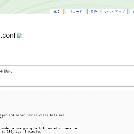
本文
リロード
差分
バックアップ
n.conf
を有効化
ajor and minor device class bits are

'.

 mode before going back to non-discoverable

 is 180, i.e. 3 minutes.
