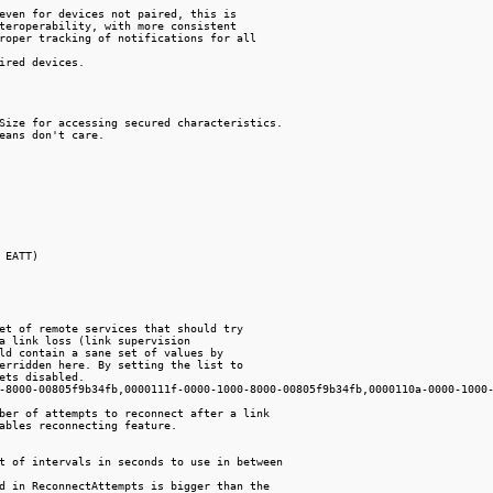
even for devices not paired, this is

teroperability, with more consistent

roper tracking of notifications for all

ired devices.

Size for accessing secured characteristics.

eans don't care.

 EATT)

et of remote services that should try

a link loss (link supervision

ld contain a sane set of values by

erridden here. By setting the list to

ets disabled.

-8000-00805f9b34fb,0000111f-0000-1000-8000-00805f9b34fb,0000110a-0000-1000-
ber of attempts to reconnect after a link

ables reconnecting feature.

t of intervals in seconds to use in between

d in ReconnectAttempts is bigger than the
