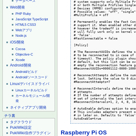
データベース
# system supports only Multiple Pr
# or both Multiple Profiles Single
Web開発
# Devices (MPMD) configurations.

# Possible values: "off", "single"
PHP
Ruby
#MultiProfile = off

JavaScript
TypeScript
# Permanently enables the Fast Con
HTML5
CSS3
# support it. When enabled other d
# however the tradeoff is increase
Webアプリ
# will fully work only on kernel v
# 'false'.

Node.js
#FastConnectable = false

iOS/開発
[Policy]

Cocoa
# The ReconnectUUIDs defines the s
Objective-C
# to be reconnected to in case of 
# timeout). The policy plugin shou
Xcode
# default, but this list can be ov
Android/開発
# empty the reconnection feature g
#ReconnectUUIDs=00001112-0000-1000
Android/ビルド
# ReconnectAttempts define the num
Android/ソースコード
# lost. Setting the value to 0 dis
#ReconnectAttempts=7

Linux/デバイスドライバ
# ReconnectIntervals define the se
Linuxカーネル/ビルド
# attempts.

# If the number of attempts define
カーネルモジュール/開
# set of intervals the last interv
発
#ReconnectIntervals=1, 2, 4, 8, 16
ネイティブアプリ開発
# AutoEnable defines option to ena
# This includes adapters present o
# in later on. Defaults to 'false'.
チラ裏
AutoEnable=true
タグクラウド
PukiWiki設定
Raspberry Pi OS
PukiWiki/自作プラグイン