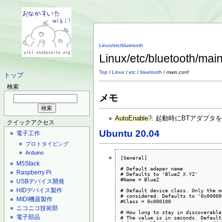
Linux/etc/bluetooth
Linux/etc/bluetooth/mai
Top
/
Linux
/
etc
/
bluetooth
/ main.conf
トップ
検索
メモ
AutoEnable
?
: 起動時にBTアダプタ
クイックアクセス
Ubuntu 20.04
電子工作
プロトタイピング
Arduino
[General]

M5Stack
# Default adaper name

Raspberry Pi
# Defaults to 'BlueZ X.YZ'

#Name = BlueZ

USBデバイス開発
HIDデバイス製作
# Default device class. Only the m
# considered. Defaults to '0x000000
MIDI機器製作
#Class = 0x000100

ニコニコ技術部
# How long to stay in discoverable
電子部品
# The value is in seconds. Default