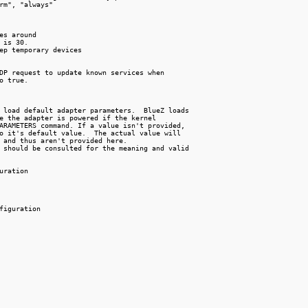
rm", "always"

es around

 is 30.

ep temporary devices

DP request to update known services when

o true.

 load default adapter parameters.  BlueZ loads

e the adapter is powered if the kernel

ARAMETERS command. If a value isn't provided,

o it's default value.  The actual value will

 and thus aren't provided here.

 should be consulted for the meaning and valid

uration

figuration
