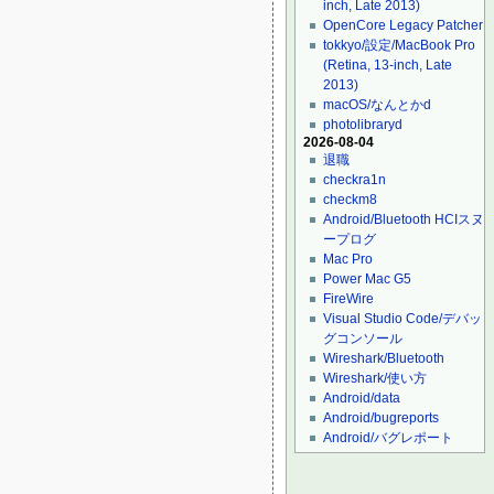
inch, Late 2013)
OpenCore Legacy Patcher
tokkyo/設定/MacBook Pro
(Retina, 13-inch, Late
2013)
macOS/なんとかd
photolibraryd
2026-08-04
退職
checkra1n
checkm8
Android/Bluetooth HCIスヌ
ープログ
Mac Pro
Power Mac G5
FireWire
Visual Studio Code/デバッ
グコンソール
Wireshark/Bluetooth
Wireshark/使い方
Android/data
Android/bugreports
Android/バグレポート