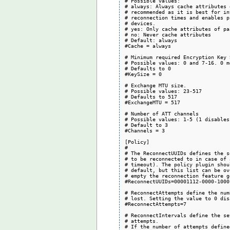
# Possible values:

# always: Always cache attributes 
# recommended as it is best for in
# reconnection times and enables p
# devices.

# yes: Only cache attributes of pa
# no: Never cache attributes

# Default: always

#Cache = always

# Minimum required Encryption Key 
# Possible values: 0 and 7-16. 0 m
# Defaults to 0

#KeySize = 0

# Exchange MTU size.

# Possible values: 23-517

# Defaults to 517

#ExchangeMTU = 517

# Number of ATT channels

# Possible values: 1-5 (1 disables
# Default to 3

#Channels = 3

[Policy]

#

# The ReconnectUUIDs defines the s
# to be reconnected to in case of 
# timeout). The policy plugin shou
# default, but this list can be ov
# empty the reconnection feature g
#ReconnectUUIDs=00001112-0000-1000
# ReconnectAttempts define the num
# lost. Setting the value to 0 dis
#ReconnectAttempts=7

# ReconnectIntervals define the se
# attempts.

# If the number of attempts define