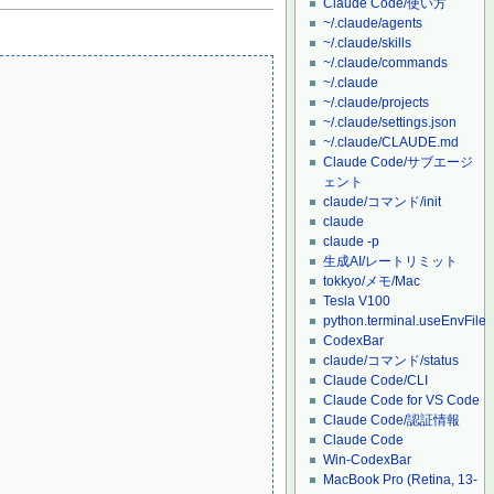
Claude Code/使い方
~/.claude/agents
~/.claude/skills
~/.claude/commands
~/.claude
~/.claude/projects
~/.claude/settings.json
~/.claude/CLAUDE.md
Claude Code/サブエージ
ェント
claude/コマンド/init
claude
claude -p
生成AI/レートリミット
tokkyo/メモ/Mac
Tesla V100
python.terminal.useEnvFile
CodexBar
claude/コマンド/status
Claude Code/CLI
Claude Code for VS Code
Claude Code/認証情報
Claude Code
Win-CodexBar
MacBook Pro (Retina, 13-