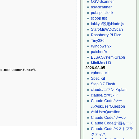
OSV-Scanner
osv-scanner
pubspec.lock
scoop list
tokkyo/設定/Node.js
Start-MpWDOScan
Raspberry Pi Pico
Tiny386
Windows 9x
patcher9x
ELSA System Graph
MiniMax H3
2026-08-05
0-8000-00805f9b34fb

vphone-cli
Spec Kit
Step 3.7 Flash
claude/コマンド/plan
claude/コマンド
Claude Code/ツー
ル/AskUserQuestion
AskUserQuestion
Claude Code/ツール
Claude Code/計画モード
Claude Code/ベストプラ
クティス