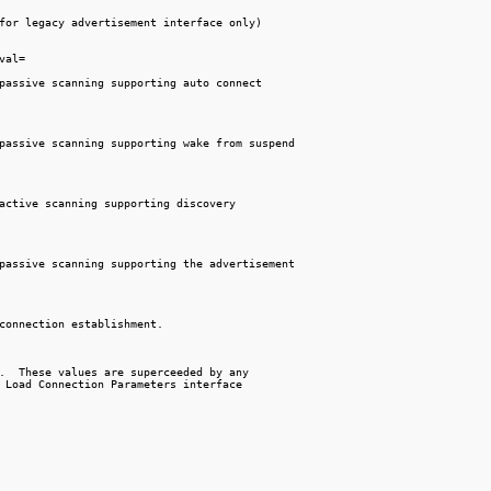
for legacy advertisement interface only)

val=

passive scanning supporting auto connect

passive scanning supporting wake from suspend

active scanning supporting discovery

passive scanning supporting the advertisement

connection establishment.

.  These values are superceeded by any

 Load Connection Parameters interface
