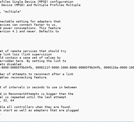
ofiles Single Device (MPSD) configuration

 Device (MPSD) and Multiple Profiles Multiple

, "multiple"

nectable setting for adapters that

evices can connect faster to us,

d power consumptions. This feature

ersion 4.1 and newer. Defaults to

et of remote services that should try

a link loss (link supervision

ld contain a sane set of values by

erridden here. By setting the list to

ets disabled.

-8000-00805f9b34fb, 0000111f-0000-1000-8000-00805f9b34fb, 0000110a-0000-100
ber of attempts to reconnect after a link

ables reconnecting feature.

t of intervals in seconds to use in between

d in ReconnectAttempts is bigger than the

al is repeated until the last attempt.

, 32, 64

ble all controllers when they are found.

n start as well as adapters that are plugged


