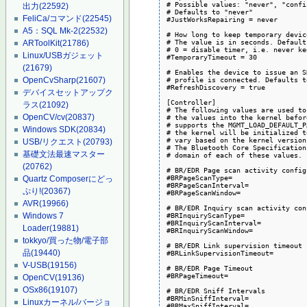
# Possible values: "never", "confi
出力
(22592)
# Defaults to "never"

FeliCa/コマンド
(22545)
#JustWorksRepairing = never

A5：SQL Mk-2
(22532)
# How long to keep temporary devic
# The value is in seconds. Default
ARToolKit
(21786)
# 0 = disable timer, i.e. never ke
Linux/USBガジェット
#TemporaryTimeout = 30

(21679)
# Enables the device to issue an S
# profile is connected. Defaults t
OpenCvSharp
(21607)
#RefreshDiscovery = true

デバイスセットアップク
[Controller]

ラス
(21092)
# The following values are used to
OpenCV/cv
(20837)
# the values into the kernel befor
# supports the MGMT_LOAD_DEFAULT_P
Windows SDK
(20834)
# the kernel will be initialized t
# vary based on the kernel version
USB/リクエスト
(20793)
# The Bluetooth Core Specification
基礎文法最速マスター
# domain of each of these values.

(20762)
# BR/EDR Page scan activity config
#BRPageScanType=

Quartz Composerにどっ
#BRPageScanInterval=

ぷり!
(20367)
#BRPageScanWindow=

AVR
(19966)
# BR/EDR Inquiry scan activity con
#BRInquiryScanType=

Windows 7
#BRInquiryScanInterval=

Loader
(19881)
#BRInquiryScanWindow=

tokkyo/買った物/電子部
# BR/EDR Link supervision timeout

品
(19440)
#BRLinkSupervisionTimeout=

V-USB
(19156)
# BR/EDR Page Timeout

#BRPageTimeout=

OpenCV
(19136)
OSx86
(19107)
# BR/EDR Sniff Intervals

#BRMinSniffInterval=

Linuxカーネル/バージョ
#BRMaxSniffInterval=
