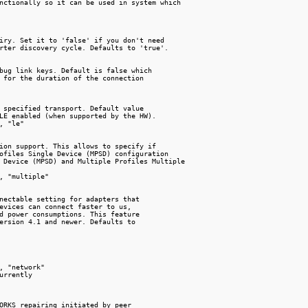
nctionally so it can be used in system which

iry. Set it to 'false' if you don't need

rter discovery cycle. Defaults to 'true'.

bug link keys. Default is false which

 for the duration of the connection

 specified transport. Default value

LE enabled (when supported by the HW).

, "le"

ion support. This allows to specify if

ofiles Single Device (MPSD) configuration

 Device (MPSD) and Multiple Profiles Multiple

, "multiple"

nectable setting for adapters that

evices can connect faster to us,

d power consumptions. This feature

ersion 4.1 and newer. Defaults to

, "network"

urrently

ORKS repairing initiated by peer
